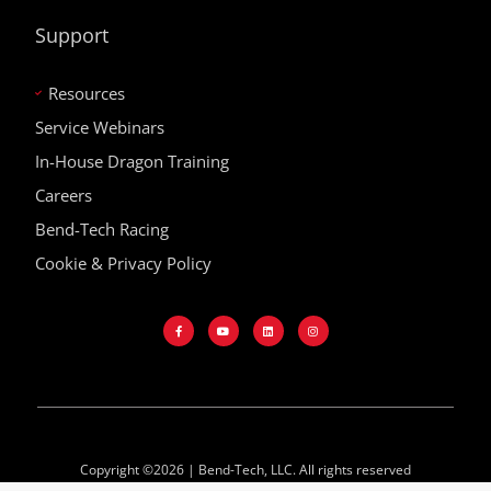
Support
Resources
Service Webinars
In-House Dragon Training
Careers
Bend-Tech Racing
Cookie & Privacy Policy
Copyright ©2026 | Bend-Tech, LLC. All rights reserved