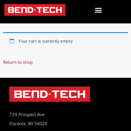
Your cart is currently empty.
Return to shop
729 Prospect Ave
Osceola, WI 54020