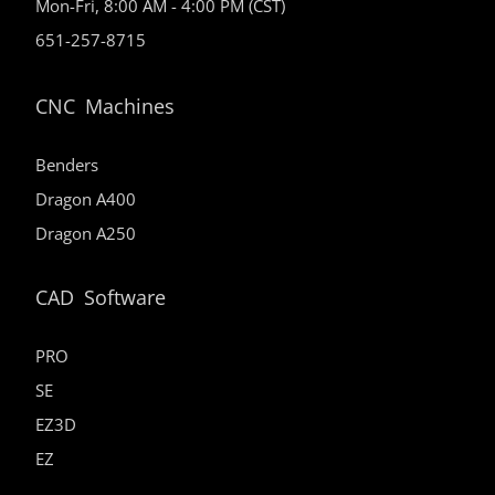
Mon-Fri, 8:00 AM - 4:00 PM (CST)
651-257-8715
CNC Machines
Benders
Dragon A400
Dragon A250
CAD Software
PRO
SE
EZ3D
EZ