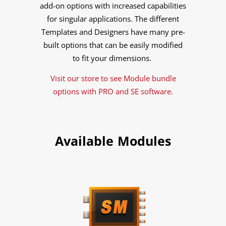
add-on options with increased capabilities
for singular applications. The different
Templates and Designers have many pre-
built options that can be easily modified
to fit your dimensions.
Visit our store to see Module bundle
options with PRO and SE software.
Available Modules