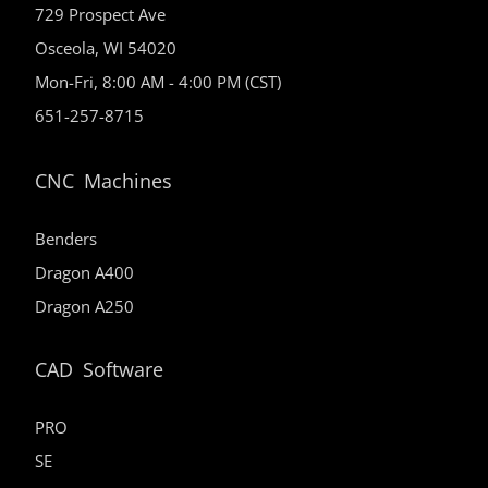
729 Prospect Ave
Osceola, WI 54020
Mon-Fri, 8:00 AM - 4:00 PM (CST)
651-257-8715
CNC Machines
Benders
Dragon A400
Dragon A250
CAD Software
PRO
SE