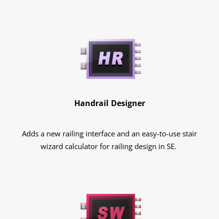
Handrail Designer
Adds a new railing interface and an easy-to-use stair
wizard calculator for railing design in SE.