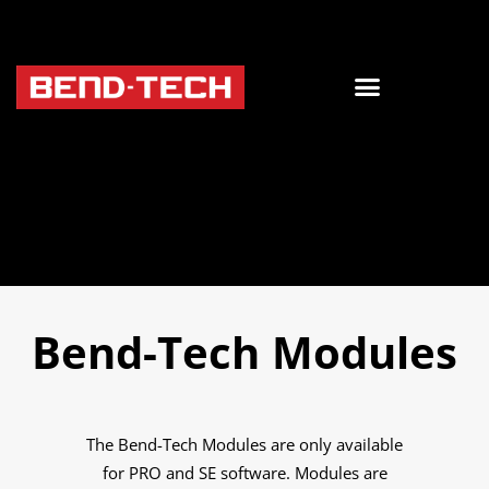
Bend-Tech Modules
The Bend-Tech Modules are only available
for PRO and SE software. Modules are