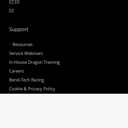
EZ3D
EZ
Support
Resources
Service Webinars
In-House Dragon Training
Careers
Bend-Tech Racing
Cookie & Privacy Policy