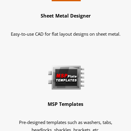
Sheet Metal Designer
Easy-to-use CAD for flat layout designs on sheet metal.
MSP Templates
Pre-designed templates such as washers, tabs,
beadlocks, shackles, brackets, etc.