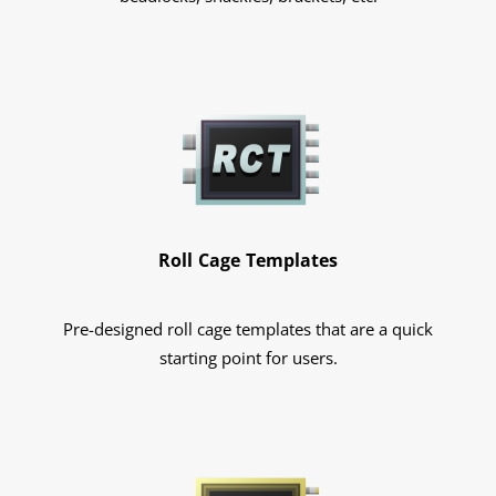
Roll Cage Templates
Pre-designed roll cage templates that are a quick
starting point for users.