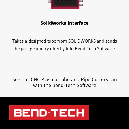
SolidWorks Interface
Takes a designed tube from SOLIDWORKS and sends
the part geometry directly into Bend-Tech Software.
See our CNC Plasma Tube and Pipe Cutters ran
with the Bend-Tech Software