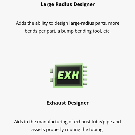
Large Radius Designer
Adds the ability to design large-radius parts, more
bends per part, a bump bending tool, etc.
Exhaust Designer
Aids in the manufacturing of exhaust tube/pipe and
assists properly routing the tubing.