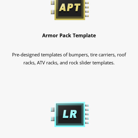
Armor Pack Template
Pre-designed templates of bumpers, tire carriers, roof
racks, ATV racks, and rock slider templates.