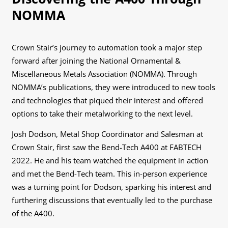
NOMMA
Crown Stair’s journey to automation took a major step
forward after joining the National Ornamental &
Miscellaneous Metals Association (NOMMA). Through
NOMMA’s publications, they were introduced to new tools
and technologies that piqued their interest and offered
options to take their metalworking to the next level.
Josh Dodson, Metal Shop Coordinator and Salesman at
Crown Stair, first saw the Bend-Tech A400 at FABTECH
2022. He and his team watched the equipment in action
and met the Bend-Tech team. This in-person experience
was a turning point for Dodson, sparking his interest and
furthering discussions that eventually led to the purchase
of the A400.