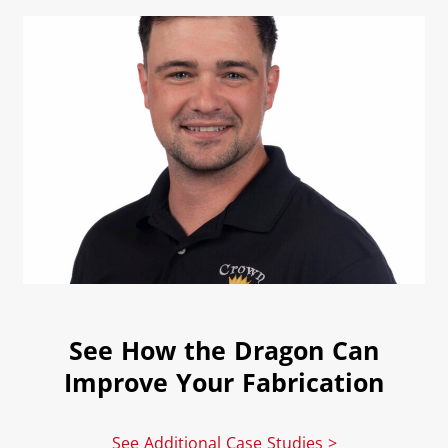
See How the Dragon Can
Improve Your Fabrication
See Additional Case Studies >