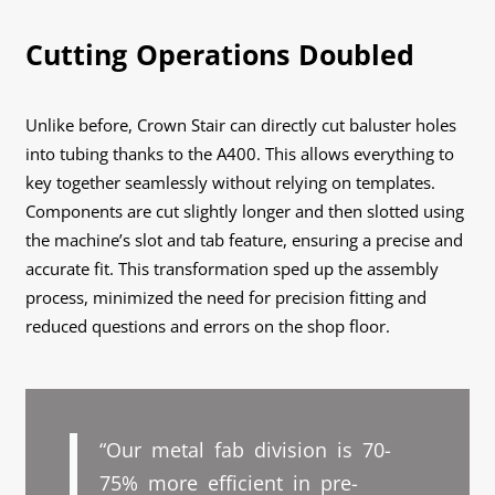
Cutting Operations Doubled
Unlike before, Crown Stair can directly cut baluster holes
into tubing thanks to the A400. This allows everything to
key together seamlessly without relying on templates.
Components are cut slightly longer and then slotted using
the machine’s slot and tab feature, ensuring a precise and
accurate fit. This transformation sped up the assembly
process, minimized the need for precision fitting and
reduced questions and errors on the shop floor.
“Our metal fab division is 70-
75% more efficient in pre-