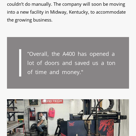
couldn’t do manually. The company will soon be moving
into a new facility in Midway, Kentucky, to accommodate
the growing business.
“Overall, the A400 has opened a
lot of doors and saved us a ton
of time and money."