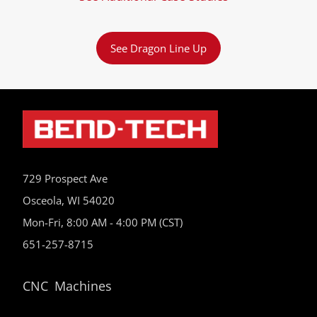
See Dragon Line Up
729 Prospect Ave
Osceola, WI 54020
Mon-Fri, 8:00 AM - 4:00 PM (CST)
651-257-8715
CNC Machines