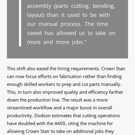
assembly (parts cutting, bending,
layout) than it used to be with
our manual process. The time
saved has allowed us to take on
more and more jobs."
This shift also eased the hiring requirements. Crown Stair
can now focus efforts on fabrication rather than finding
enough skilled workers to prep and cut parts manually.
This, in turn also improved quality and efficiency farther
down the production line. The result was a more
streamlined workflow and a major boost in overall
productivity. Dodson estimates that cutting operations
have doubled with the A400, citing the machine for
allowing Crown Stair to take on additional jobs they