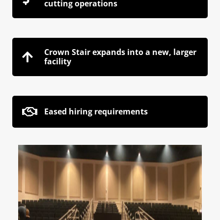
cutting operations
Crown Stair expands into a new, larger
facility
Eased hiring requirements