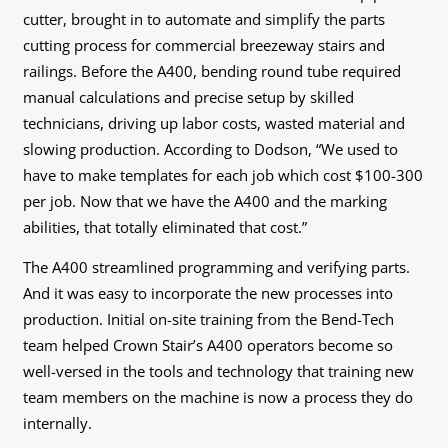
cutter, brought in to automate and simplify the parts
cutting process for commercial breezeway stairs and
railings. Before the A400, bending round tube required
manual calculations and precise setup by skilled
technicians, driving up labor costs, wasted material and
slowing production. According to Dodson, “We used to
have to make templates for each job which cost $100-300
per job. Now that we have the A400 and the marking
abilities, that totally eliminated that cost.”
The A400 streamlined programming and verifying parts.
And it was easy to incorporate the new processes into
production. Initial on-site training from the Bend-Tech
team helped Crown Stair’s A400 operators become so
well-versed in the tools and technology that training new
team members on the machine is now a process they do
internally.