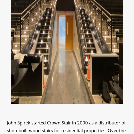
John Spirek started Crown Stair in 2000 as a distributor of
shop-built wood stairs for residential properties. Over the