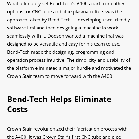
What ultimately set Bend-Tech’s A400 apart from other
options for CNC tube and pipe plasma cutters was the
approach taken by Bend-Tech — developing user-friendly
software first and then designing a machine to work
seamlessly with it. Dodson wanted a machine that was
designed to be versatile and easy for his team to use.
Bend-Tech made the designing, programming and
operation process intuitive. The simplicity and usability of
the platform eliminated a major hurdle and motivated the
Crown Stair team to move forward with the A400.
Bend-Tech Helps Eliminate
Costs
Crown Stair revolutionized their fabrication process with
the A400. It was Crown Stair’s first CNC tube and pipe