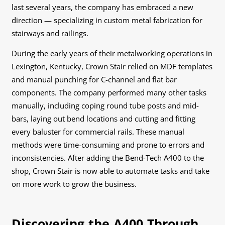
last several years, the company has embraced a new
direction — specializing in custom metal fabrication for
stairways and railings.
During the early years of their metalworking operations in
Lexington, Kentucky, Crown Stair relied on MDF templates
and manual punching for C-channel and flat bar
components. The company performed many other tasks
manually, including coping round tube posts and mid-
bars, laying out bend locations and cutting and fitting
every baluster for commercial rails. These manual
methods were time-consuming and prone to errors and
inconsistencies. After adding the Bend-Tech A400 to the
shop, Crown Stair is now able to automate tasks and take
on more work to grow the business.
Discovering the A400 Through