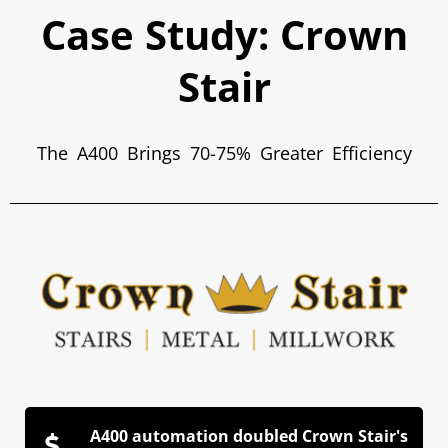
Case Study: Crown
Stair
The A400 Brings 70-75% Greater Efficiency
A400 automation doubled Crown Stair's