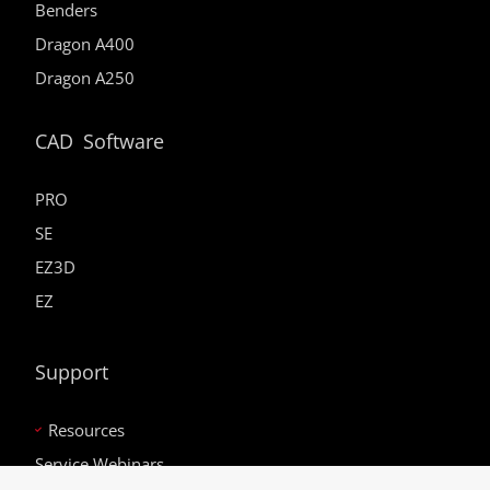
Benders
Dragon A400
Dragon A250
CAD Software
PRO
SE
EZ3D
EZ
Support
Resources
Service Webinars