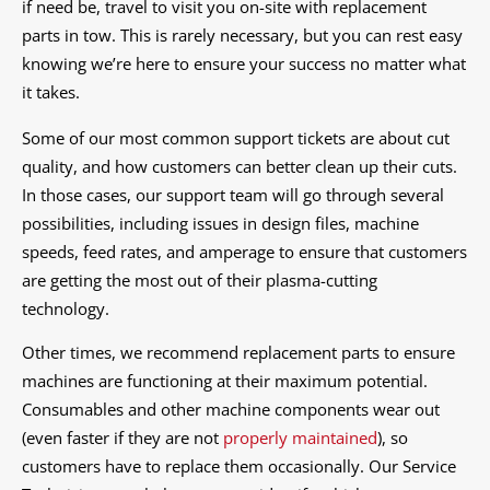
if need be, travel to visit you on-site with replacement
parts in tow. This is rarely necessary, but you can rest easy
knowing we’re here to ensure your success no matter what
it takes.
Some of our most common support tickets are about cut
quality, and how customers can better clean up their cuts.
In those cases, our support team will go through several
possibilities, including issues in design files, machine
speeds, feed rates, and amperage to ensure that customers
are getting the most out of their plasma-cutting
technology.
Other times, we recommend replacement parts to ensure
machines are functioning at their maximum potential.
Consumables and other machine components wear out
(even faster if they are not
properly maintained
), so
customers have to replace them occasionally. Our Service