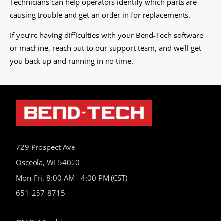
Technicians can help operators identify which parts are
causing trouble and get an order in for replacements.
If you’re having difficulties with your Bend-Tech software
or machine, reach out to our support team, and we’ll get
you back up and running in no time.
729 Prospect Ave
Osceola, WI 54020
Mon-Fri, 8:00 AM - 4:00 PM (CST)
651-257-8715