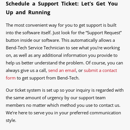
Schedule a Support Ticket: Let’s Get You
Up and Running
The most convenient way for you to get support is built
into the software itself. Just look for the “Support Request”
button inside our software. This automatically allows a
Bend-Tech Service Technician to see what you’re working
on, as well as any additional information you provide to
help us better understand the problem. Of course, you can
always give us a call,
send an email
, or
submit a contact
form
to get support from Bend-Tech.
Our ticket system is set up so your inquiry is regarded with
the same amount of urgency by our support team
members no matter which method you use to contact us.
We’re here to serve you in your preferred communication
style.