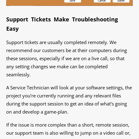
Support Tickets Make Troubleshooting
Easy
Support tickets are usually completed remotely. We
recommend our customers be at their computers during
these sessions, especially if we are on a live call, so that
any setting changes we make can be completed
seamlessly.
A Service Technician will look at your software settings, the
project you’re currently running and any relevant files
during the support session to get an idea of what’s going
on and develop a game-plan.
If the issue is more complex than a short, remote session,
our support team is also willing to jump on a video call or,