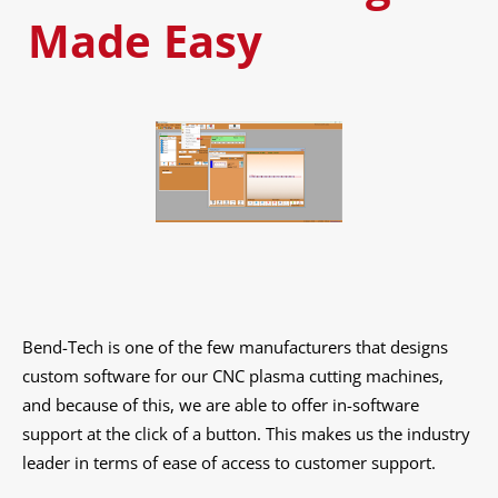
Made Easy
Bend-Tech is one of the few manufacturers that designs
custom software for our CNC plasma cutting machines,
and because of this, we are able to offer in-software
support at the click of a button. This makes us the industry
leader in terms of ease of access to customer support.