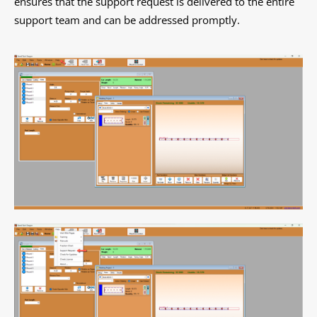
ensures that the support request is delivered to the entire
support team and can be addressed promptly.