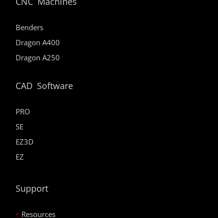
CNC Machines
Benders
Dragon A400
Dragon A250
CAD Software
PRO
SE
EZ3D
EZ
Support
Resources