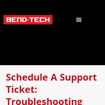
Schedule A Support
Ticket:
Troubleshooting