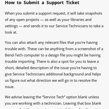
How to Submit a Support Ticket
When you submit a support request, it will take snapshots
of any open projects — as well as your libraries and
settings — and sends it to our Service Technicians to take a
look at.
You can also attach any relevant files that you’re having
trouble with. These can be anything from a screenshot of a
Bend-Tech computer to a design file you might be having
trouble importing. There is also a spot for you to leave a
short, detailed description of the issue you’re having to
give Service Technicians additional background and helps
us figure out what direction we will go in to resolve the
issue.
We advise leaving the “Service Tech” option blank unless
you are working with a technician. Leaving that box blank