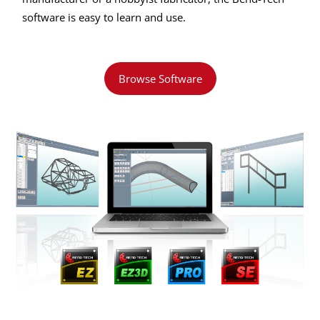
software is easy to learn and use.
Browse Software