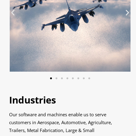
Industries
Our software and machines enable us to serve
customers in Aerospace, Automotive, Agriculture,
Trailers, Metal Fabrication, Large & Small