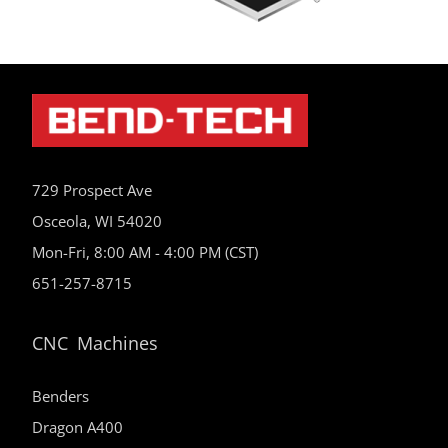
729 Prospect Ave
Osceola, WI 54020
Mon-Fri, 8:00 AM - 4:00 PM (CST)
651-257-8715
CNC Machines
Benders
Dragon A400