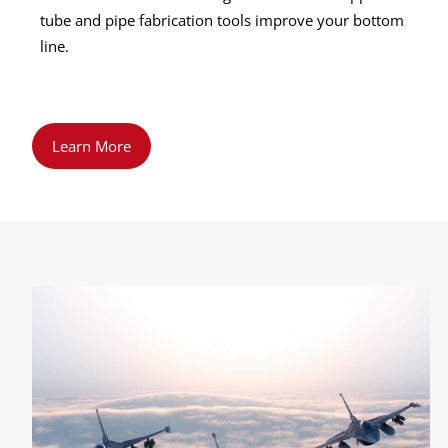
tube and pipe fabrication tools improve your bottom
line.
Learn More