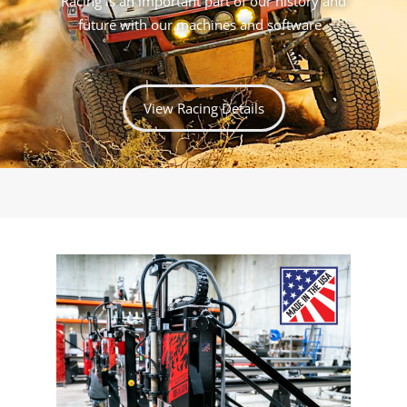
Racing is an important part of our history and
future with our machines and software.
View Racing Details