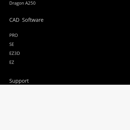
Dragon A250
CAD Software
PRO
SE
EZ3D
EZ
Support
Resources
Service Webinars
In-House Dragon Training
Careers