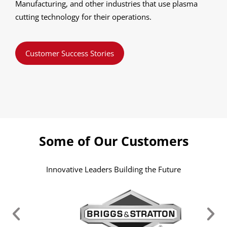
Manufacturing, and other industries that use plasma
cutting technology for their operations.
Customer Success Stories
Some of Our Customers
Innovative Leaders Building the Future