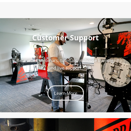
Customer Support
Resources, webinars, tutorials, in-house training,
and live support.
Learn More