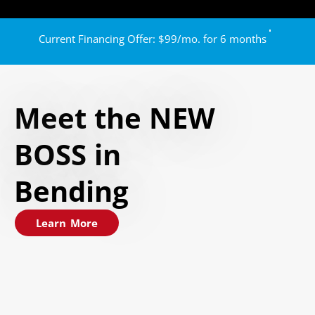
Current Financing Offer: $99/mo. for 6 months
Meet the NEW
BOSS in
Bending
Learn More