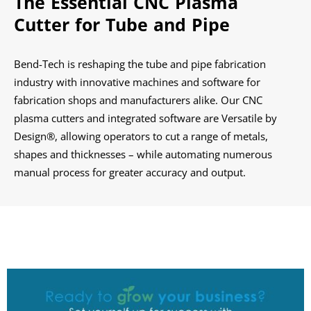
The Essential CNC Plasma
Cutter for
Tube and Pipe
Bend-Tech is reshaping the tube and pipe fabrication
industry with innovative machines and software for
fabrication shops and manufacturers alike. Our CNC
plasma cutters and integrated software are Versatile by
Design®, allowing operators to cut a range of metals,
shapes and thicknesses – while automating numerous
manual process for greater accuracy and output.