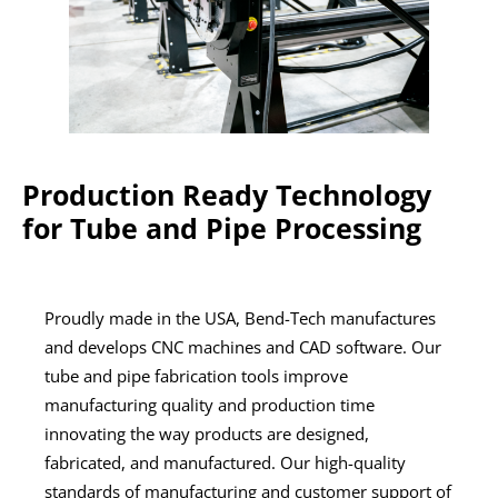
Production Ready Technology
for Tube and Pipe Processing
Proudly made in the USA, Bend-Tech manufactures
and develops CNC machines and CAD software. Our
tube and pipe fabrication tools improve
manufacturing quality and production time
innovating the way products are designed,
fabricated, and manufactured. Our high-quality
standards of manufacturing and customer support of