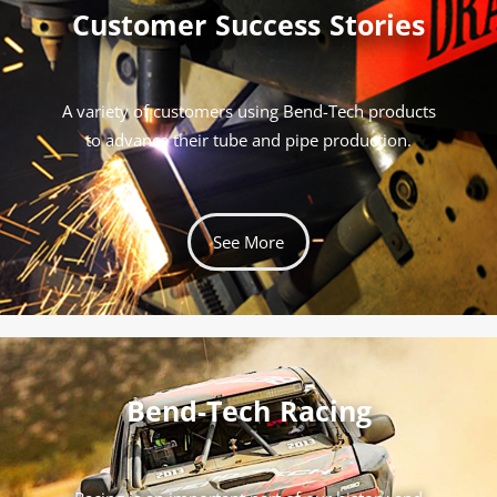
Customer Success Stories
A variety of customers using Bend-Tech products
to advance their tube and pipe production.
See More
Bend-Tech Racing