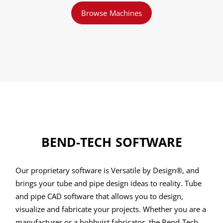
Browse Machines
BEND-TECH SOFTWARE
Our proprietary software is Versatile by Design®, and
brings your tube and pipe design ideas to reality. Tube
and pipe CAD software that allows you to design,
visualize and fabricate your projects. Whether you are a
manufacturer or a hobbyist fabricator, the Bend-Tech