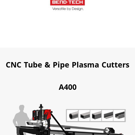
CNC Tube & Pipe Plasma Cutters
A400