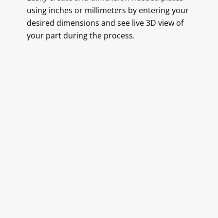
using inches or millimeters by entering your
desired dimensions and see live 3D view of
your part during the process.