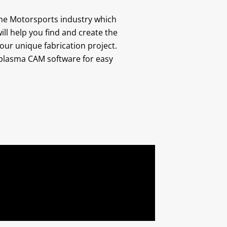
he Motorsports industry which
ill help you find and create the
your unique fabrication project.
r plasma CAM software for easy