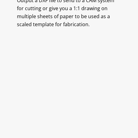
Output a DXF file to send to a CAM system
for cutting or give you a 1:1 drawing on
multiple sheets of paper to be used as a
scaled template for fabrication.