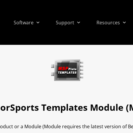
Software
Support
Resources
orSports Templates Module (
roduct or a Module (Module requires the latest version of 