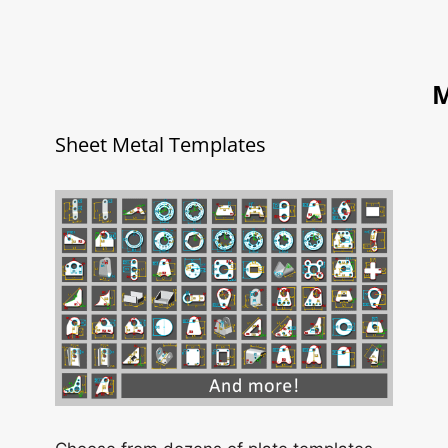
M
Sheet Metal Templates