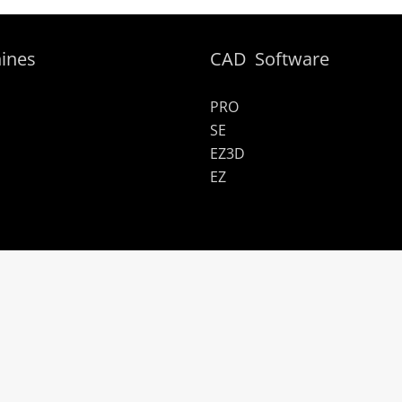
ines
CAD Software
PRO
SE
EZ3D
EZ