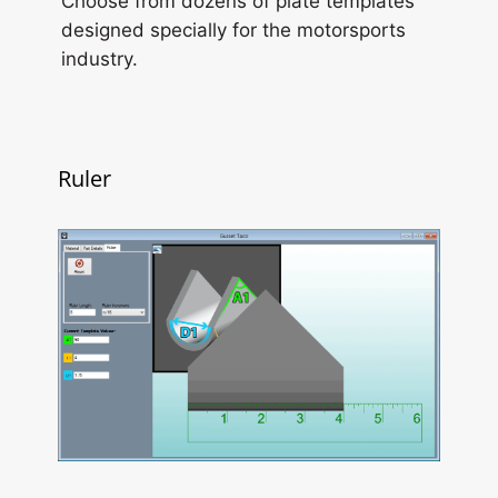
Choose from dozens of plate templates
designed specially for the motorsports
industry.
Ruler