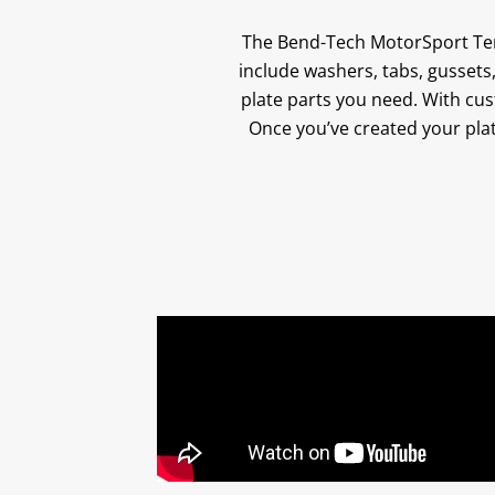
The Bend-Tech MotorSport Tem
include washers, tabs, gussets,
plate parts you need. With cust
Once you’ve created your plat