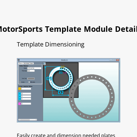
otorSports Template Module Detai
Template Dimensioning
Easily create and dimension needed plates