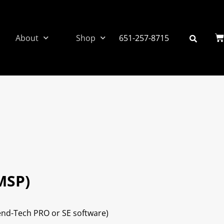
About
Shop
651-257-8715
MSP)
Bend-Tech PRO or SE software)