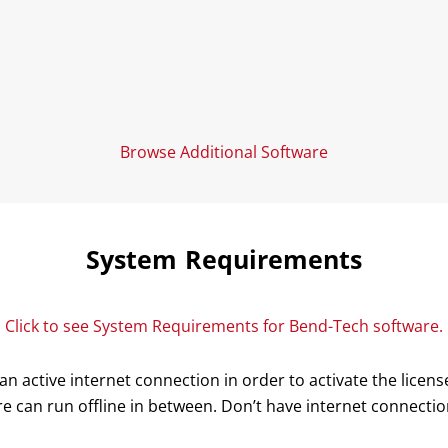
Browse Additional Software
System Requirements
Click to see System Requirements for Bend-Tech software.
n active internet connection in order to activate the lice
e can run offline in between. Don’t have internet connecti