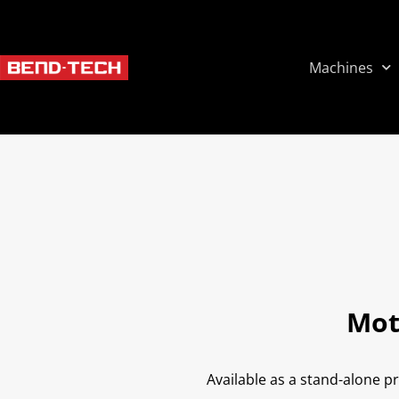
Machines
Mot
Available as a stand-alone p