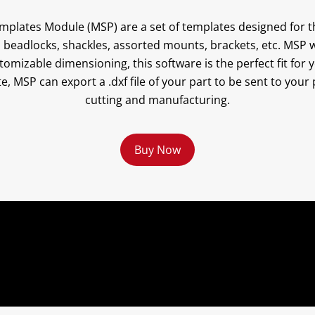
plates Module (MSP) are a set of templates designed for t
 beadlocks, shackles, assorted mounts, brackets, etc. MSP w
omizable dimensioning, this software is the perfect fit for 
e, MSP can export a .dxf file of your part to be sent to you
cutting and manufacturing.
Buy Now