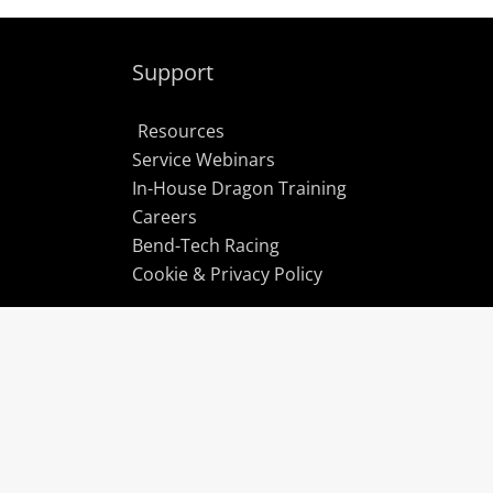
Support
Resources
Service Webinars
In-House Dragon Training
Careers
Bend-Tech Racing
Cookie & Privacy Policy