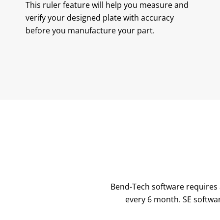
This ruler feature will help you measure and
verify your designed plate with accuracy
before you manufacture your part.
Bend-Tech software requires a
every 6 month. SE softwar