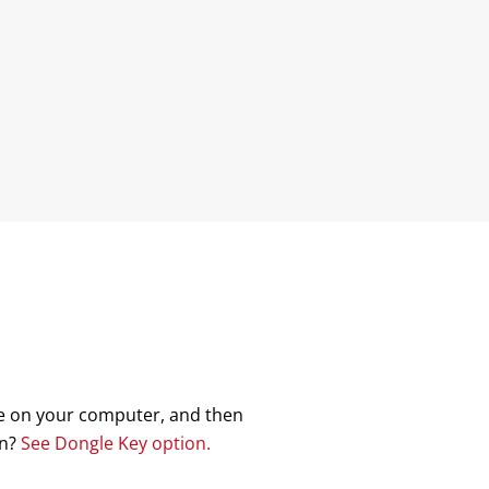
nse on your computer, and then
on?
See Dongle Key option.