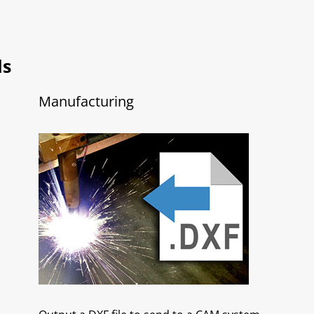
ls
Manufacturing