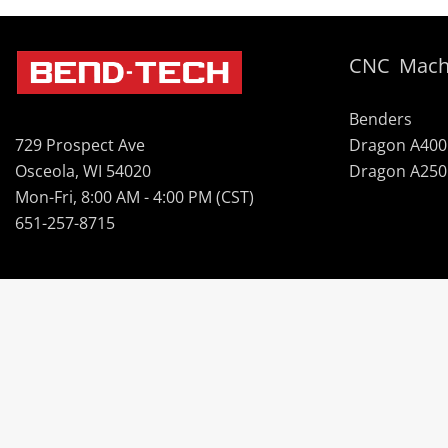
CNC Mach
Benders
Dragon A400
729 Prospect Ave
Dragon A250
Osceola, WI 54020
Mon-Fri, 8:00 AM - 4:00 PM (CST)
651-257-8715