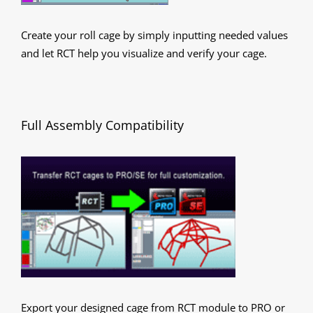
Create your roll cage by simply inputting needed values
and let RCT help you visualize and verify your cage.
Full Assembly Compatibility
Export your designed cage from RCT module to PRO or