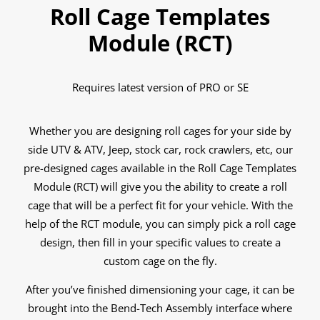
Roll Cage Templates
Module (RCT)
Requires latest version of PRO or SE
Whether you are designing roll cages for your side by
side UTV & ATV, Jeep, stock car, rock crawlers, etc, our
pre-designed cages available in the Roll Cage Templates
Module (RCT) will give you the ability to create a roll
cage that will be a perfect fit for your vehicle. With the
help of the RCT module, you can simply pick a roll cage
design, then fill in your specific values to create a
custom cage on the fly.
After you’ve finished dimensioning your cage, it can be
brought into the Bend-Tech Assembly interface where