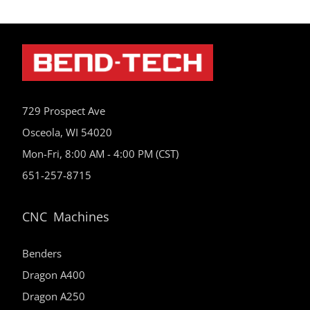
729 Prospect Ave
Osceola, WI 54020
Mon-Fri, 8:00 AM - 4:00 PM (CST)
651-257-8715
CNC Machines
Benders
Dragon A400
Dragon A250