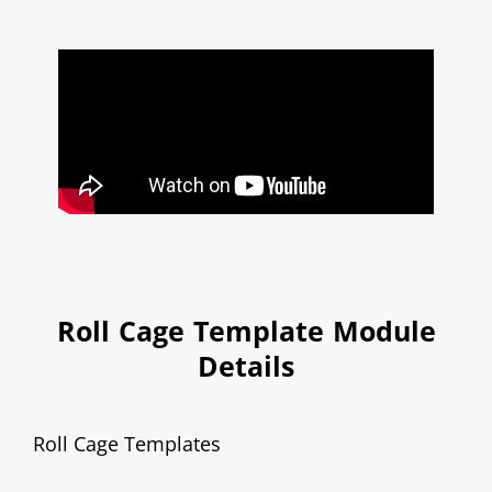
Roll Cage Template Module
Details
Roll Cage Templates