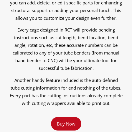
you can add, delete, or edit specific parts for enhancing
structural support or adding your personal touch. This
allows you to customize your design even further.
Every cage designed in RCT will provide bending
instructions such as cut length, bend location, bend
angle, rotation, etc, these accurate numbers can be
calibrated to any of your tube benders (from manual
hand bender to CNC) will be your ultimate tool for
successful tube fabrication.
Another handy feature included is the auto-defined
tube cutting information for end notching of the tubes.
Every part has the cutting instructions already complete
with cutting wrappers available to print out.
Buy Now