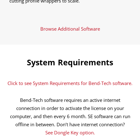
cutting profile wrappers to scale.
Browse Additional Software
System Requirements
Click to see System Requirements for Bend-Tech software.
Bend-Tech software requires an active internet
connection in order to activate the license on your
computer, and then every 6 month. SE software can run
offline in between. Don’t have internet connection?
See Dongle Key option.