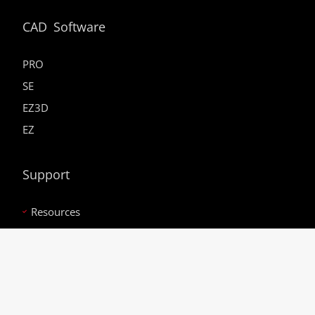
CAD Software
PRO
SE
EZ3D
EZ
Support
Resources
Service Webinars
In-House Dragon Training
Careers
Bend-Tech Racing