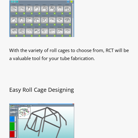
With the variety of roll cages to choose from, RCT will be
a valuable tool for your tube fabrication.
Easy Roll Cage Designing