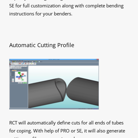
SE for full customization along with complete bending
instructions for your benders.
Automatic Cutting Profile
RCT will automatically define cuts for all ends of tubes
for coping. With help of PRO or SE, it will also generate