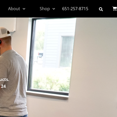
About
Shop
651-257-8715
ucts.
 24