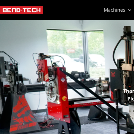
Machines
Than
Pl