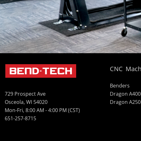
CNC Mach
Benders
Dragon A400
729 Prospect Ave
Dragon A250
Osceola, WI 54020
Mon-Fri, 8:00 AM - 4:00 PM (CST)
651-257-8715