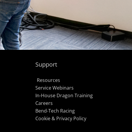
Support
Resources
Service Webinars
In-House Dragon Training
Careers
Bend-Tech Racing
Cookie & Privacy Policy