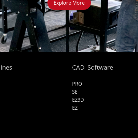
Explore More
ines
CAD Software
PRO
SE
EZ3D
EZ