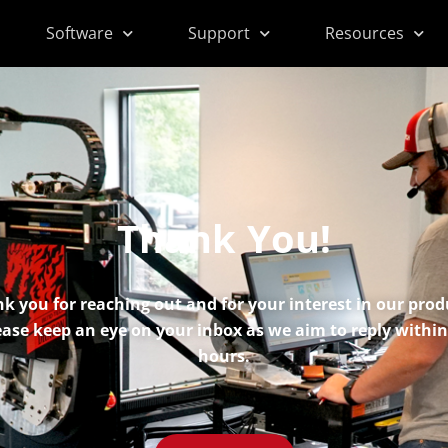
Software
Support
Resources
Thank You!
k you for reaching out and for your interest in our prod
ease keep an eye on your inbox as we aim to reply within
hours.