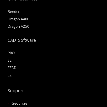
Benders
Dragon A400
Dragon A250
CAD Software
PRO
SE
EZ3D
EZ
Support
Resources