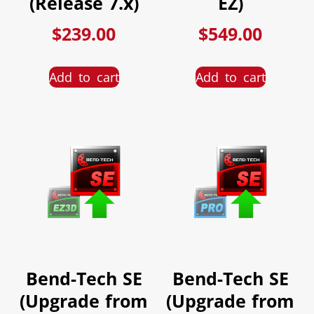
(Release 7.x)
EZ)
$
239.00
$
549.00
Add to cart
Add to cart
Bend-Tech SE
Bend-Tech SE
(Upgrade from
(Upgrade from