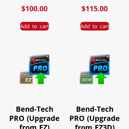
$
100.00
$
115.00
Add to cart
Add to cart
Bend-Tech
Bend-Tech
PRO (Upgrade
PRO (Upgrade
from EZ)
from EZ3D)