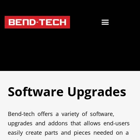
Software Upgrades
Bend-tech offers a variety of software,
upgrades and addons that allows end-users
easily create parts and pieces needed on a