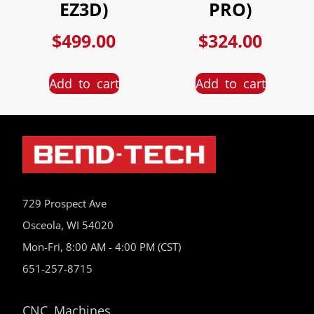
EZ3D)
PRO)
$
499.00
$
324.00
Add to cart
Add to cart
729 Prospect Ave
Osceola, WI 54020
Mon-Fri, 8:00 AM - 4:00 PM (CST)
651-257-8715
CNC Machines