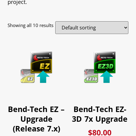
project.
Showing all 10 results
Bend-Tech EZ –
Bend-Tech EZ-
Upgrade
3D 7x Upgrade
(Release 7.x)
$
80.00