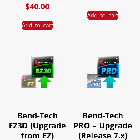
$
40.00
Add to cart
Add to cart
Bend-Tech
Bend-Tech
EZ3D (Upgrade
PRO – Upgrade
from EZ)
(Release 7.x)