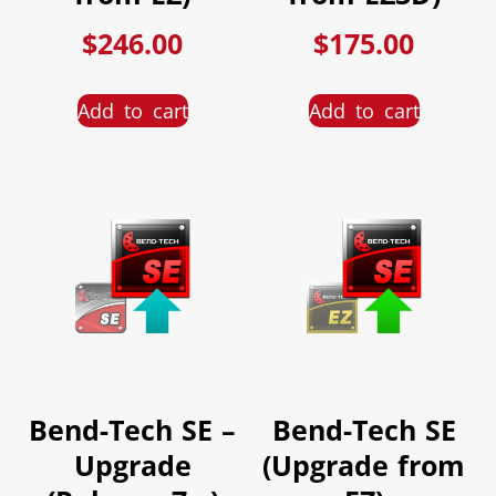
$
246.00
$
175.00
Add to cart
Add to cart
Bend-Tech SE –
Bend-Tech SE
Upgrade
(Upgrade from