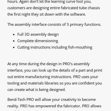
hours. Again don’t let the learning curve fool you,
customers are designing entire fabricated tube chassis
the first night they sit down with the software.
The assembly interface consists of 3 primary functions.
Full 3D assembly design
Complete dimensioning
Cutting instructions including fish-mouthing
At any time during the design in PRO’s assembly
interface, you can look up the details of a part and print
out entire manufacturing instructions. PRO uses your
tooling and materials libraries so you are confident you
can create what is being designed.
Bend-Tech PRO will allow your creativity to become
reality. PRO has empowered the fabricator. PRO allows