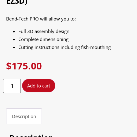
EZ3D)
Bend-Tech PRO will allow you to:
Full 3D assembly design
Complete dimensioning
Cutting instructions including fish-mouthing
$
175.00
Add to cart
Description