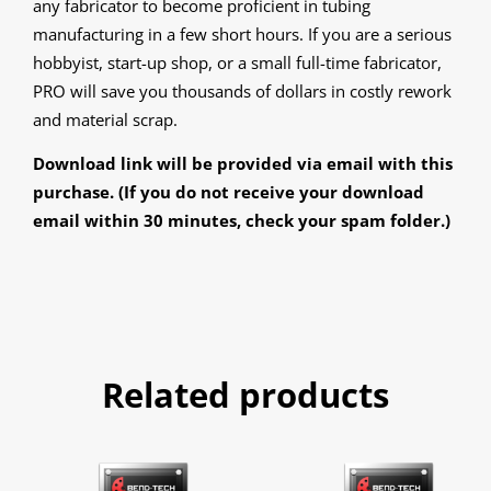
any fabricator to become proficient in tubing
manufacturing in a few short hours. If you are a serious
hobbyist, start-up shop, or a small full-time fabricator,
PRO will save you thousands of dollars in costly rework
and material scrap.
Download link will be provided via email with this
purchase. (If you do not receive your download
email within 30 minutes, check your spam folder.)
Related products