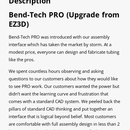
Description
Bend-Tech PRO (Upgrade from
EZ3D)
Bend-Tech PRO was introduced with our assembly
interface which has taken the market by storm. At a
modest price, everyone can design and fabricate tubing
like the pros.
We spent countless hours observing and asking
questions to our customers about how they would like
to see PRO work. Our customers wanted the power but
didn’t want the learning curve and frustration that
comes with a standard CAD system. We peeled back the
pillars of standard CAD thinking and put together an
interface that is logical beyond belief. Most customers
are comfortable with full assembly design in less than 2