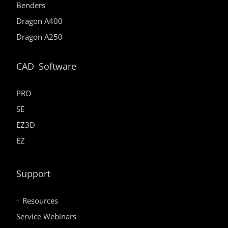
Benders
Dragon A400
Dragon A250
CAD Software
PRO
SE
EZ3D
EZ
Support
Resources
Service Webinars