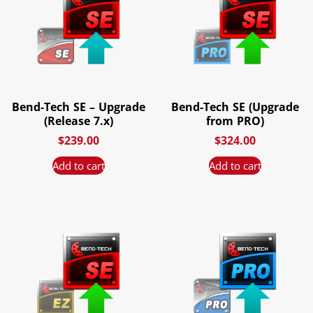
Bend-Tech SE – Upgrade
Bend-Tech SE (Upgrade
(Release 7.x)
from PRO)
$
239.00
$
324.00
Add to cart
Add to cart