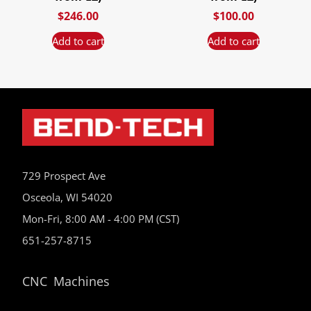
$
246.00
$
100.00
Add to cart
Add to cart
729 Prospect Ave
Osceola, WI 54020
Mon-Fri, 8:00 AM - 4:00 PM (CST)
651-257-8715
CNC Machines