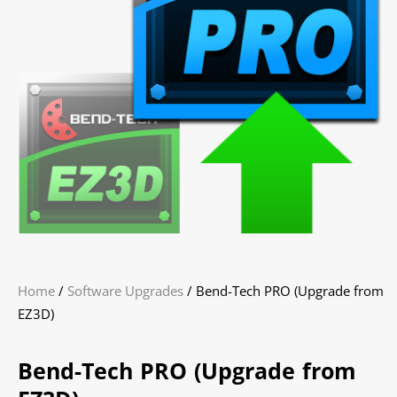
Home
/
Software Upgrades
/ Bend-Tech PRO (Upgrade from
EZ3D)
Bend-Tech PRO (Upgrade from