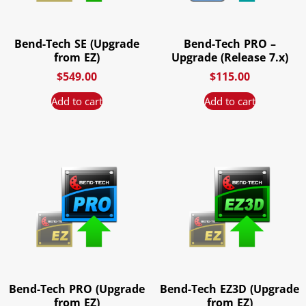
Bend-Tech SE (Upgrade
Bend-Tech PRO –
from EZ)
Upgrade (Release 7.x)
$
549.00
$
115.00
Add to cart
Add to cart
Bend-Tech PRO (Upgrade
Bend-Tech EZ3D (Upgrade
from EZ)
from EZ)