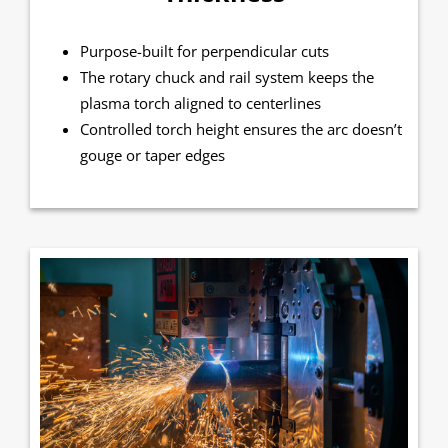
Purpose-built for perpendicular cuts
The rotary chuck and rail system keeps the
plasma torch aligned to centerlines
Controlled torch height ensures the arc doesn’t
gouge or taper edges