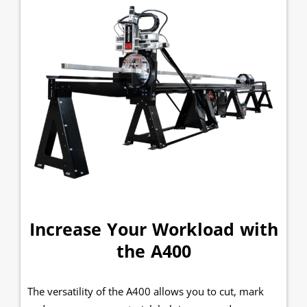
Increase Your Workload with
the A400
The versatility of the A400 allows you to cut, mark