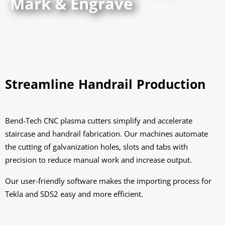
Mark & Engrave
Streamline Handrail Production
Bend-Tech CNC plasma cutters simplify and accelerate
staircase and handrail fabrication. Our machines automate
the cutting of galvanization holes, slots and tabs with
precision to reduce manual work and increase output.
Our user-friendly software makes the importing process for
Tekla and SDS2 easy and more efficient.