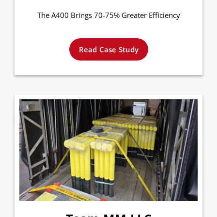
The A400 Brings 70-75% Greater Efficiency
Read Case Study