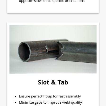
opposite sides or at specific orientations
Slot & Tab
Ensure perfect fit-up for fast assembly
Minimize gaps to improve weld quality