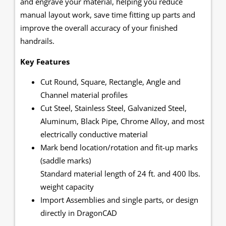
and engrave your material, helping you reduce
manual layout work, save time fitting up parts and
improve the overall accuracy of your finished
handrails.
Key Features
Cut Round, Square, Rectangle, Angle and
Channel material profiles
Cut Steel, Stainless Steel, Galvanized Steel,
Aluminum, Black Pipe, Chrome Alloy, and most
electrically conductive material
Mark bend location/rotation and fit-up marks
(saddle marks)
Standard material length of 24 ft. and 400 lbs.
weight capacity
Import Assemblies and single parts, or design
directly in DragonCAD