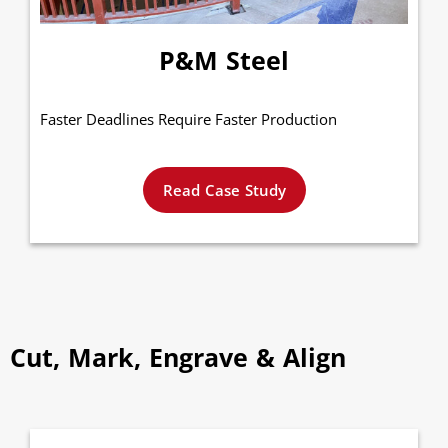
P&M Steel
Faster Deadlines Require Faster Production
Read Case Study
Cut, Mark, Engrave & Align