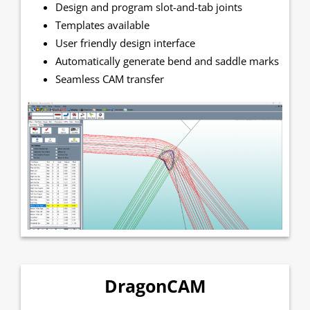
Design and program slot-and-tab joints
Templates available
User friendly design interface
Automatically generate bend and saddle marks
Seamless CAM transfer
DragonCAM