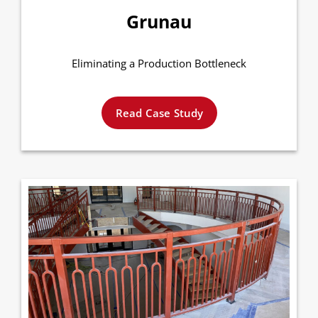
Grunau
Eliminating a Production Bottleneck
Read Case Study