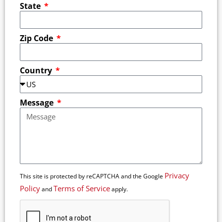
State
Zip Code
Country
Message
Privacy
This site is protected by reCAPTCHA and the Google
Policy
Terms of Service
and
apply.