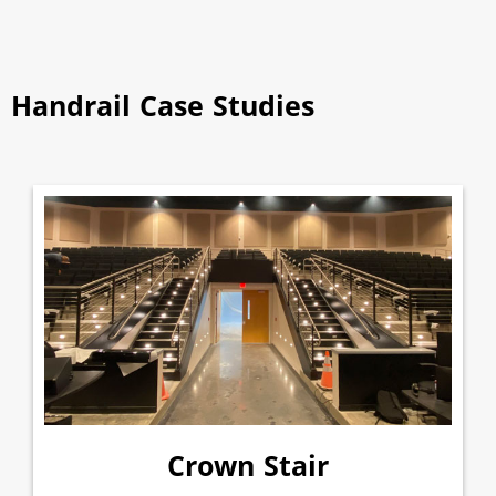
Handrail Case Studies
Crown Stair