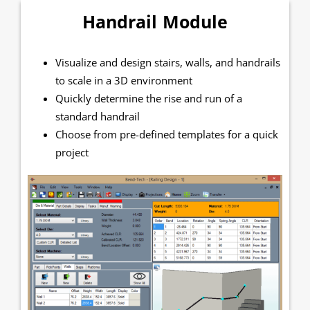
Handrail Module
Visualize and design stairs, walls, and handrails
to scale in a 3D environment
Quickly determine the rise and run of a
standard handrail
Choose from pre-defined templates for a quick
project