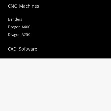
CNC Machines
Benders
Dragon A400
Dragon A250
CAD Software
PRO
SE
EZ3D
EZ
Support