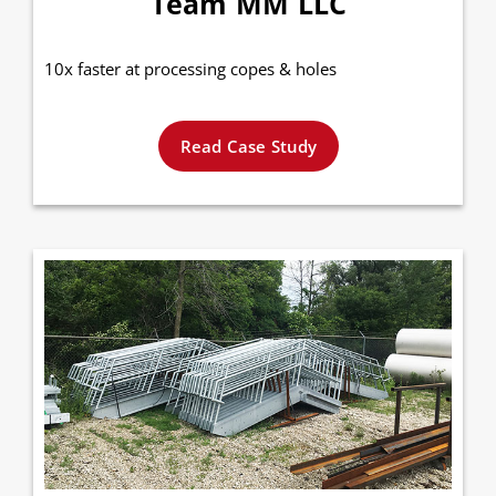
Team MM LLC
10x faster at processing copes & holes
Read Case Study