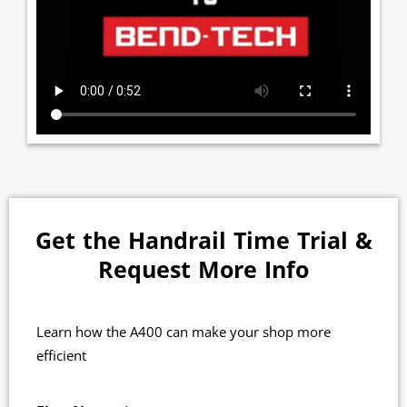
Get the Handrail Time Trial &
Request More Info
Learn how the A400 can make your shop more
efficient