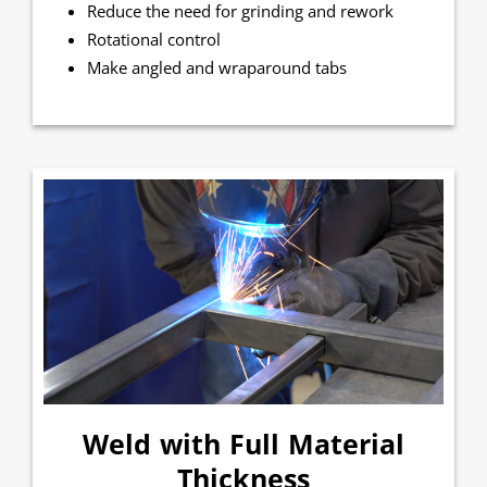
Reduce the need for grinding and rework
Rotational control
Make angled and wraparound tabs
Weld with Full Material
Thickness