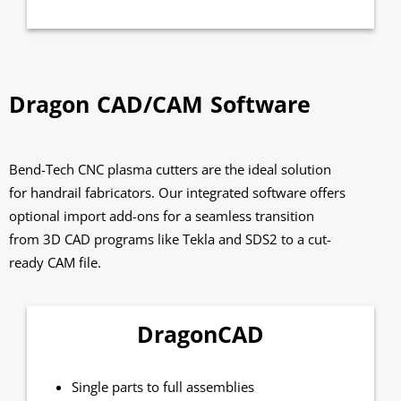
Dragon CAD/CAM Software
Bend-Tech CNC plasma cutters are the ideal solution
for handrail fabricators. Our integrated software offers
optional import add-ons for a seamless transition
from 3D CAD programs like Tekla and SDS2 to a cut-
ready CAM file.
DragonCAD
Single parts to full assemblies