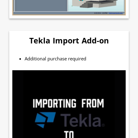
Tekla Import Add-on
Additional purchase required