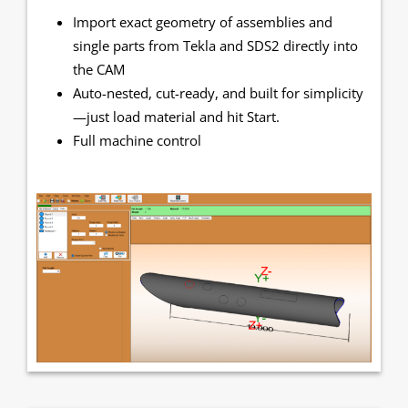
Import exact geometry of assemblies and
single parts from Tekla and SDS2 directly into
the CAM
Auto-nested, cut-ready, and built for simplicity
—just load material and hit Start.
Full machine control