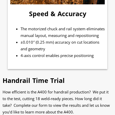
Speed & Accuracy
The motorized chuck and rail system eliminates
manual layout, measuring and repositioning
±0.010″ (0.25 mm) accuracy on cut locations
and geometry
4-axis control enables precise positioning
Handrail Time Trial
How efficient is the A400 for handrail production? We put it
to the test, cutting 18 weld-ready pieces. How long did it
take? Complete our form to view the results and let us know
you’d like to learn more about the A400.