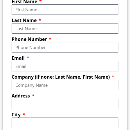
First Name
Last Name
Phone Number
Email
Company (if none: Last Name, First Name)
Address
City