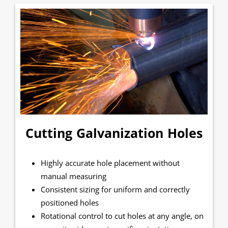
Cutting Galvanization Holes
Highly accurate hole placement without
manual measuring
Consistent sizing for uniform and correctly
positioned holes
Rotational control to cut holes at any angle, on