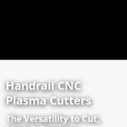
Handrail CNC
Plasma Cutters
The Versatility to Cut,