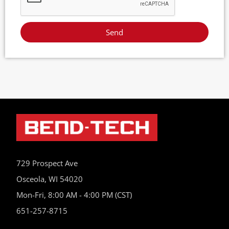
Send
729 Prospect Ave
Osceola, WI 54020
Mon-Fri, 8:00 AM - 4:00 PM (CST)
651-257-8715